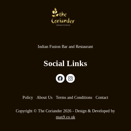
Indian Fusion Bar and Restaurant
Social Links
Policy
About Us
Terms and Conditions
Contact
Copyright © The Coriander 2026 - Design & Developed by
max9.co.uk