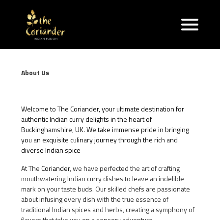
About Us
Welcome to The Coriander, your ultimate destination for
authentic Indian curry delights in the heart of
Buckinghamshire, UK. We take immense pride in bringing
you an exquisite culinary journey through the rich and
diverse Indian spice
At The
Coriander
, we have perfected the art of crafting
mouthwatering Indian curry dishes to leave an indelible
mark on your taste buds. Our skilled chefs are passionate
about infusing every dish with the true essence of
traditional Indian spices and herbs, creating a symphony of
flavors that take you on a sensory adventure.