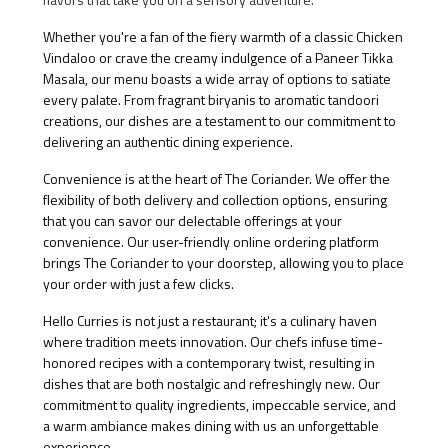
Whether you're a fan of the fiery warmth of a classic Chicken
Vindaloo or crave the creamy indulgence of a Paneer Tikka
Masala, our menu boasts a wide array of options to satiate
every palate. From fragrant biryanis to aromatic tandoori
creations, our dishes are a testament to our commitment to
delivering an authentic dining experience.
Convenience is at the heart of The Coriander. We offer the
flexibility of both delivery and collection options, ensuring
that you can savor our delectable offerings at your
convenience. Our user-friendly online ordering platform
brings The Coriander to your doorstep, allowing you to place
your order with just a few clicks.
Hello Curries is not just a restaurant; it's a culinary haven
where tradition meets innovation. Our chefs infuse time-
honored recipes with a contemporary twist, resulting in
dishes that are both nostalgic and refreshingly new. Our
commitment to quality ingredients, impeccable service, and
a warm ambiance makes dining with us an unforgettable
experience.