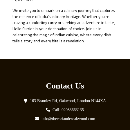
We invite you to embark on a culinary journey that captures
the essence of India's culinary heritage. Whether you're
craving a comforting curry or seeking an adventure in taste,
Hello Curries is your destination of choice. Join us in
celebrating the magic of Indian cuisine, where every dish
tells a story and every bite is a revelation.
Contact Us
163 Bramley Rd, Oakwood, London N144XA
Call: 02083663135
info@thecorianderoakwood.com